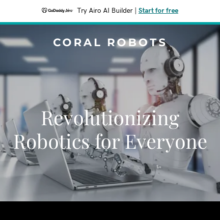
Try Airo AI Builder
|
Start for free
CORAL ROBOTS
Revolutionizing
Robotics for Everyone