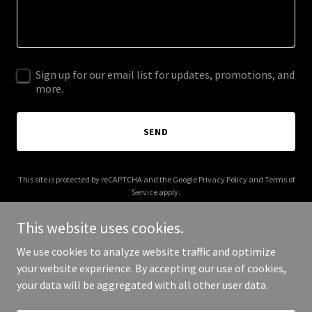
Sign up for our email list for updates, promotions, and
more.
SEND
This site is protected by reCAPTCHA and the Google
Privacy Policy
and
Terms of
Service
apply.
This website uses cookies.
We use cookies to analyze website traffic and optimize
your website experience. By accepting our use of cookies,
Copyright © 2025 Coral Robots - All Rights Reserved.
your data will be aggregated with all other user data.
Powered by