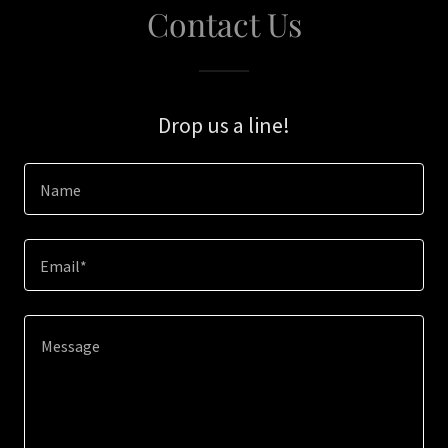
Contact Us
Drop us a line!
Name
Email*